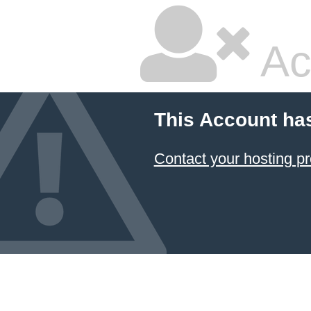
Ac
This Account ha
Contact your hosting pr