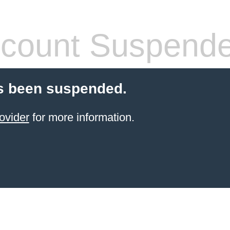
count Suspend
s been suspended.
ovider
for more information.